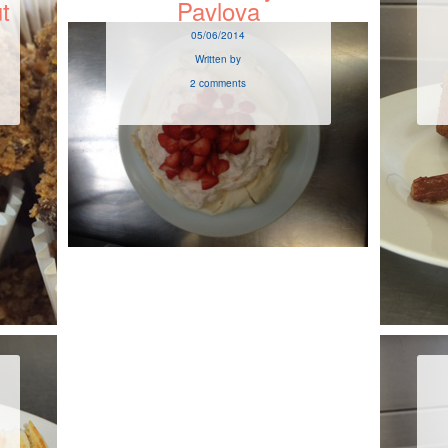
t
Pavlova
05/06/2014
Written by
2 comments