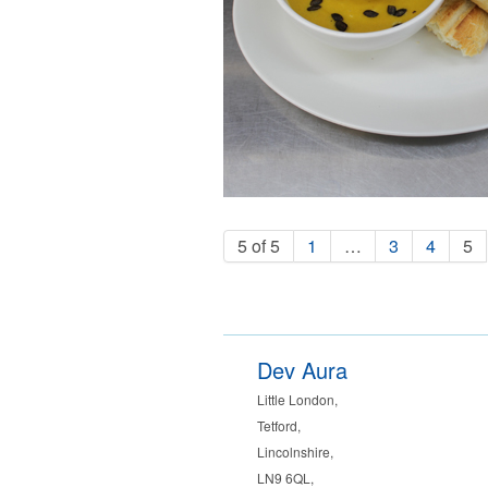
5 of 5
1
…
3
4
5
Dev Aura
Little London
,
Tetford
,
Lincolnshire
,
LN9 6QL
,