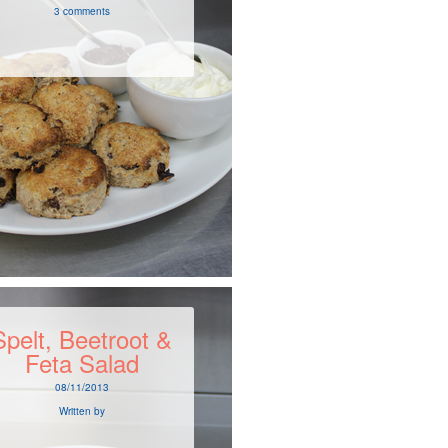
3 comments
Spelt, Beetroot &
Feta Salad
08/11/2013
Written by