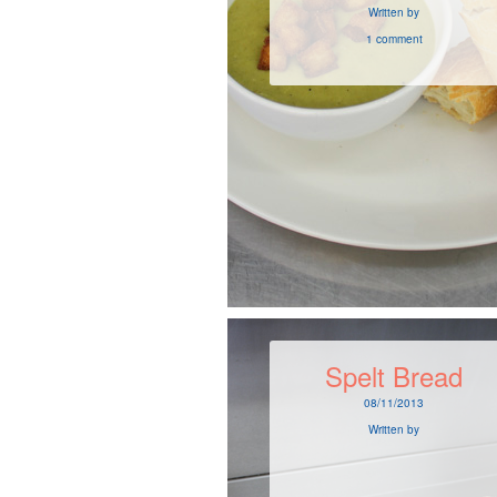
Written by
1 comment
Spelt Bread
08/11/2013
Written by