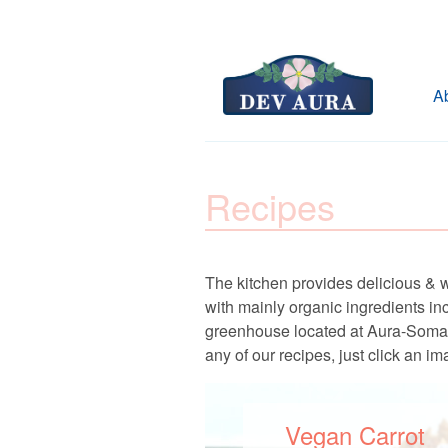
A
Recipes
The kitchen provides delicious & 
with mainly organic ingredients i
greenhouse located at Aura-Soma Pro
any of our recipes, just click an im
Vegan Carrot