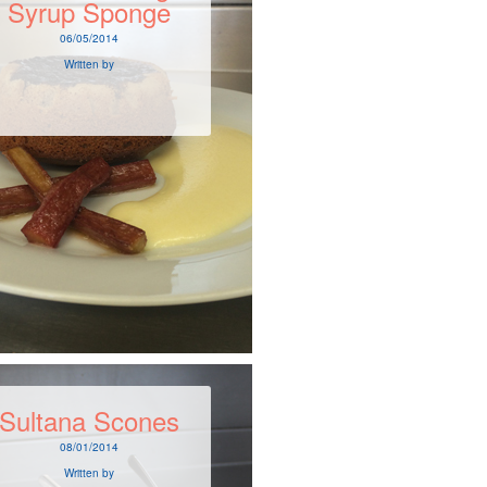
Syrup Sponge
06/05/2014
Written by
Sultana Scones
08/01/2014
Written by