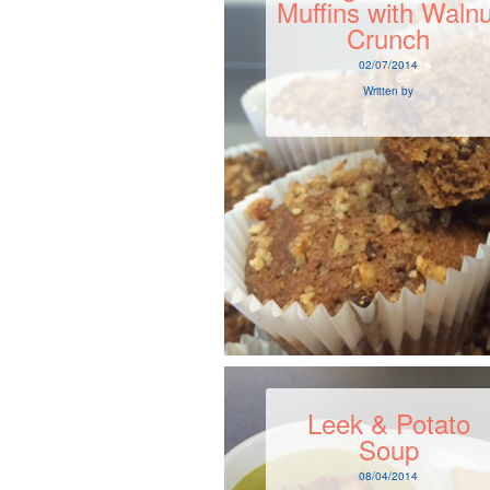
Muffins with Walnu
Crunch
02/07/2014
Written by
Leek & Potato
Soup
08/04/2014