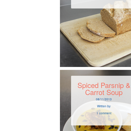
Spiced Parsnip &
Carrot Soup
08/11/2013
Written by
1 comment