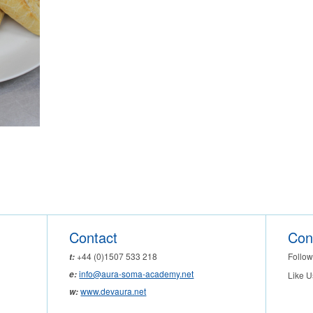
Contact
Con
Follow
+44 (0)1507 533 218
t:
info@aura-soma-academy.net
e:
Like U
www.devaura.net
w: