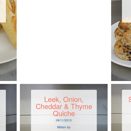
Leek, Onion,
Cheddar & Thyme
Quiche
08/11/2013
Written by