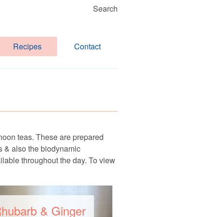
Search
Recipes
Contact
rnoon teas. These are prepared
ns & also the biodynamic
ailable throughout the day. To view
hubarb & Ginger