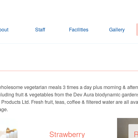
bout
Staff
Facilities
Gallery
wholesome vegetarian meals 3 times a day plus morning & afte
ncluding fruit & vegetables from the Dev Aura biodynamic garde
ducts Ltd. Fresh fruit, teas, coffee & filtered water are all av
age.
Strawberry
R