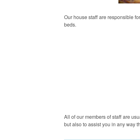
Our house staff are responsible for
beds.
All of our members of staff are us
but also to assist you in any way t