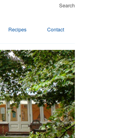
Search
Recipes
Contact