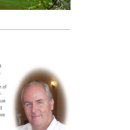
t
s
h of
-
gue
d
ive