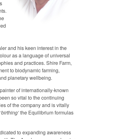
s
nts.
he
ved
er and his keen interest in the
olour as a language of universal
phies and practices. Shire Farm,
ent to biodynamic farming,
 and planetary wellbeing.
 painter of internationally-known
been so vital to the continuing
s of the company and is vitally
birthing
the Equilibrium formulas
edicated to expanding awareness