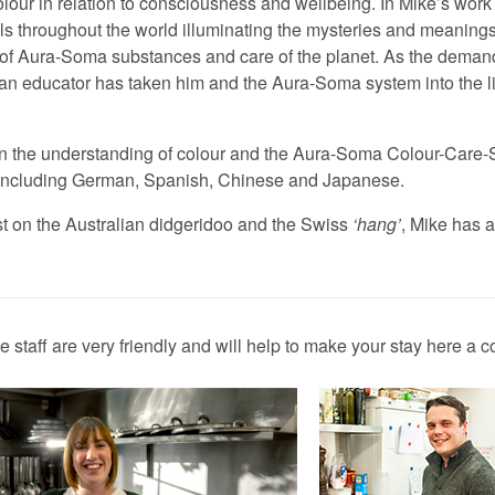
colour in relation to consciousness and wellbeing. In Mike’s wo
els throughout the world illuminating the mysteries and meanings
e of Aura-Soma substances and care of the planet. As the dema
s an educator has taken him and the Aura-Soma system into the 
on the understanding of colour and the Aura-Soma Colour-Care
s including German, Spanish, Chinese and Japanese.
st on the Australian didgeridoo and the Swiss
hang
, Mike has a
staff are very friendly and will help to make your stay here a c