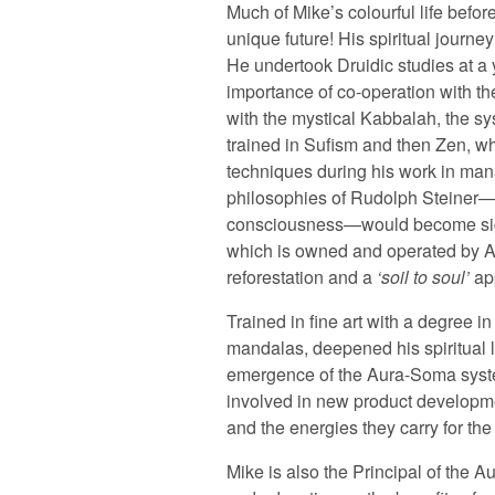
Much of Mike’s colourful life befo
unique future! His spiritual journe
He undertook Druidic studies at a 
importance of co-operation with th
with the mystical Kabbalah, the sy
trained in Sufism and then Zen, wh
techniques during his work in mana
philosophies of Rudolph Steiner—p
consciousness—would become signi
which is owned and operated by A
reforestation and a
soil to soul
app
Trained in fine art with a degree in
mandalas, deepened his spiritual li
emergence of the Aura-Soma system
involved in new product developmen
and the energies they carry for the
Mike is also the Principal of th