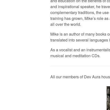
and education on the benefits of 
and inspirational speaker, he trav
complementary traditions, the us
training has grown, Mike’s role a
all over the world.
Mike is an author of many books 
translated into several language
As a vocalist and an instrumentali
musical and meditation CDs.
All our members of Dev Aura house 