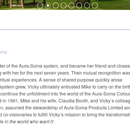
demy
der of the Aura-Soma system, and became her friend and closes
 with her for the next seven years. Their mutual recognition wa
iritual experiences. A sense of shared purpose quickly arose
tem grew, Vicky ultimately entrusted Mike to carry on the birt
ontinue the unfoldment into the world of the Aura-Soma Colour
 in 1991, Mike and his wife, Claudia Booth, and Vicky’s collea
n, assumed the stewardship of Aura-Soma Products Limited an
co-visionaries to fulfill Vicky’s mission to bring the transformat
e in the world who want it
.