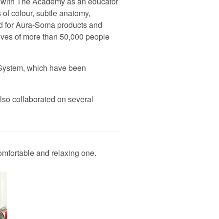
rk with The Academy as an educator
 of colour, subtle anatomy,
nd for Aura-Soma products and
lives of more than 50,000 people
-System, which have been
lso collaborated on several
omfortable and relaxing one.