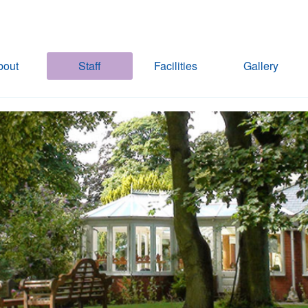
bout
Staff
Facilities
Gallery