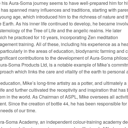
re his Aura-Soma journey seems to have well-prepared him for hi
y has spanned many influences and traditions, starting with pare
young age, which introduced him to the richness of nature and t
e Earth. As his inner life continued to develop, he became invol
stemology of the Tree of Life and the angelic realms. He later
ich he practiced for 10 years, incorporating Zen meditation
gement training. All of these, including his experience as a heal
articularly in the areas of education, biodynamic farming and c
ficant contributions to the development of Aura-Soma philoso
ura-Soma Products Ltd, is a notable example of Mike’s commitm
roach which links the care and vitality of the earth to personal
 education, Mike’s long-time artistry as a potter, and ultimately a
fe and further cultivated the receptivity and inspiration that has 
 in the world. As Chairman of ASPL, Mike oversees all activitie
t. Since the creation of bottle 44, he has been responsible for
 needs of our time.
e Aura-Soma Academy, an independent colour-training academy d