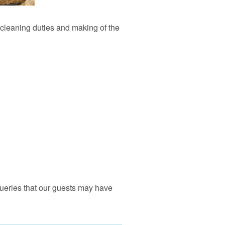
l cleaning duties and making of the
 queries that our guests may have