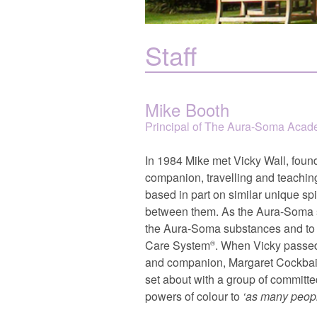
Staff
Mike Booth
Principal of The Aura-Soma Aca
In 1984 Mike met Vicky Wall, foun
companion, travelling and teaching
based in part on similar unique sp
between them. As the Aura-Soma sys
the Aura-Soma substances and to c
Care System
. When Vicky passed
®
and companion, Margaret Cockbai
set about with a group of committed 
powers of colour to
as many peopl