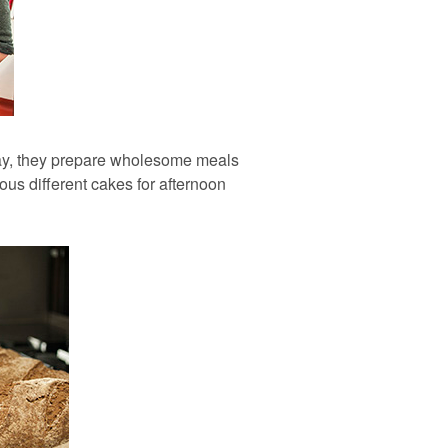
tay, they prepare wholesome meals
ous different cakes for afternoon