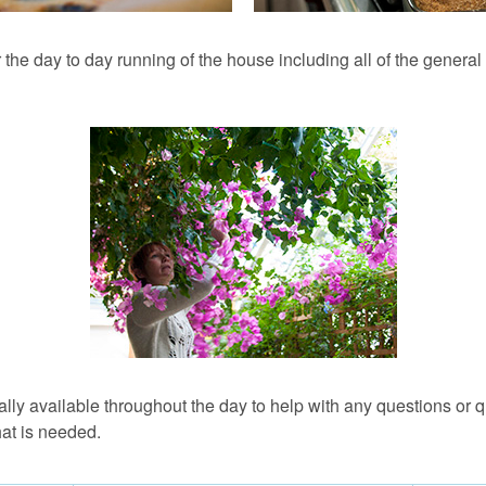
 the day to day running of the house including all of the genera
ually available throughout the day to help with any questions or
hat is needed.