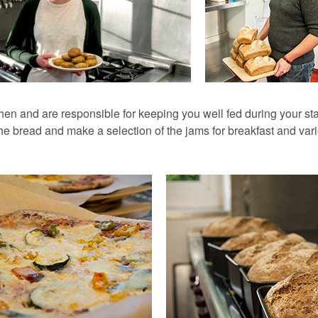
hen and are responsible for keeping you well fed during your s
he bread and make a selection of the jams for breakfast and vari