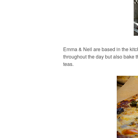
Emma & Neil are based in the kitc
throughout the day but also bake t
teas.