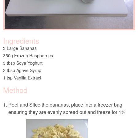
Ingredients
3 Large Bananas
350g Frozen Raspberries
3 tbsp Soya Yoghurt
2 tbsp Agave Syrup
1 tsp Vanilla Extract
Method
Peel and Slice the bananas, place into a freezer bag
ensuring they are evenly spread out and freeze for 1½