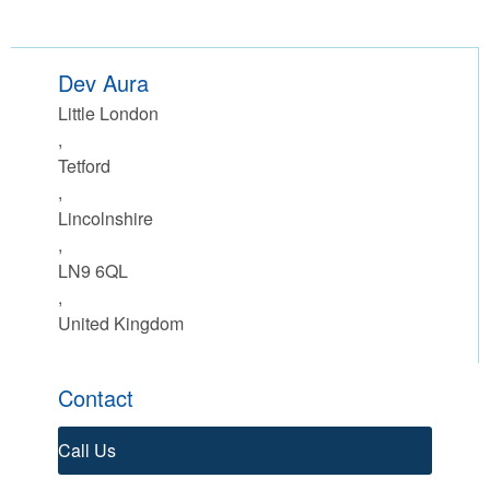
Dev Aura
Little London
,
Tetford
,
Lincolnshire
,
LN9 6QL
,
United Kingdom
Contact
Call Us