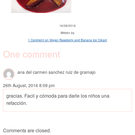
16/08/2016
Written by
1 Comment
on Vegan Raspberry and Banana Ice Cream
One comment
ana del carmen sanchez ruiz de gramajo
26th August, 2016 8:09 pm
gracias. Facil y cómoda para darle los niños una
refacción.
Comments are closed.