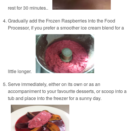
rest for 30 minutes..
Gradually add the Frozen Raspberries into the Food
Processor, if you prefer a smoother ice cream blend for a
little longer.
Serve immediately, either on its own or as an
accompaniment to your favourite desserts, or scoop into a
tub and place into the freezer for a sunny day.