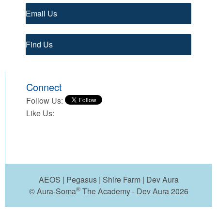
Email Us
Find Us
Connect
Follow Us:
Like Us:
AEOS
|
Pegasus
|
Shire Farm
|
Dev Aura
®
© Aura-Soma
The Academy - Dev Aura 2026