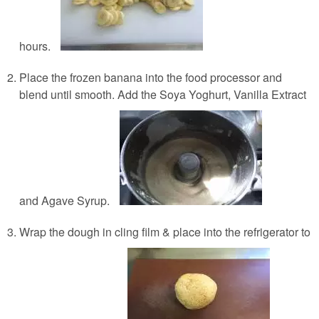
hours.
Place the frozen banana into the food processor and
blend until smooth. Add the Soya Yoghurt, Vanilla Extract
and Agave Syrup.
Wrap the dough in cling film & place into the refrigerator to