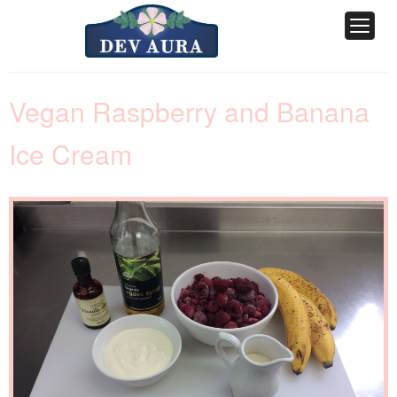
Vegan Raspberry and Banana
Ice Cream