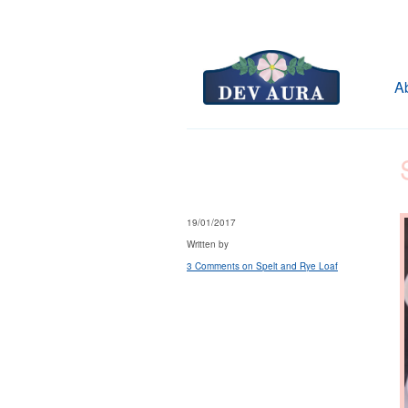
A
19/01/2017
Written by
3 Comments
on Spelt and Rye Loaf