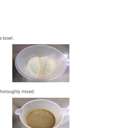
a bowl.
 thoroughly mixed.