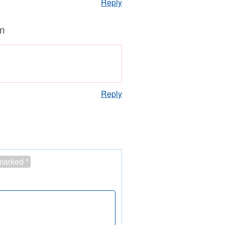
Reply
m
Reply
 marked
*