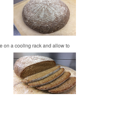
ce on a cooling rack and allow to