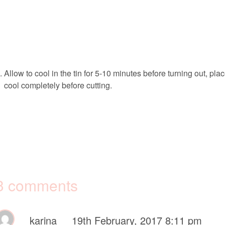
Allow to cool in the tin for 5-10 minutes before turning out, pla
cool completely before cutting.
3 comments
karina
19th February, 2017 8:11 pm