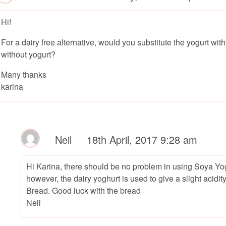
Hi!
For a dairy free alternative, would you substitute the yogurt wi
without yogurt?
Many thanks
karina
Neil
18th April, 2017 9:28 am
Hi Karina, there should be no problem in using Soya Yogh
however, the dairy yoghurt is used to give a slight acidi
Bread. Good luck with the bread
Neil