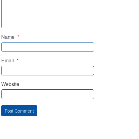
Name
*
Email
*
Website