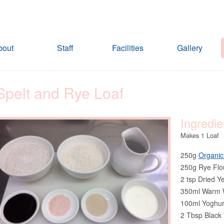
bout
Staff
Facilities
Gallery
Spelt and Rye Loaf
Ingredie
Makes 1 Loaf
250g
Organic
250g Rye Flo
2 tsp Dried Y
350ml Warm 
100ml Yoghur
2 Tbsp Black 