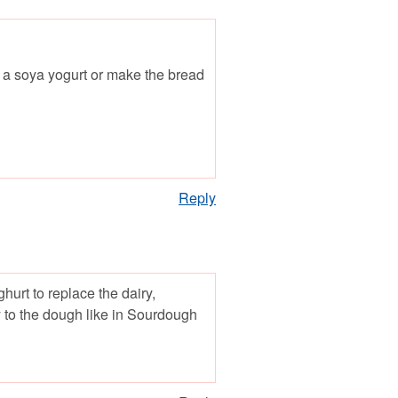
th a soya yogurt or make the bread
Reply
urt to replace the dairy,
ty to the dough like in Sourdough