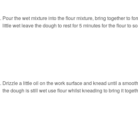
Pour the wet mixture into the flour mixture, bring together to f
little wet leave the dough to rest for 5 minutes for the flour to 
Drizzle a little oil on the work surface and knead until a smooth,
the dough is still wet use flour whilst kneading to bring it togeth