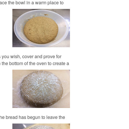
Place the bowl in a warm place to
 you wish, cover and prove for
 the bottom of the oven to create a
the bread has begun to leave the