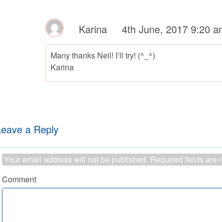
Karina
4th June, 2017 9:20 a
Many thanks Neil! I’ll try! (^_^)
Karina
Leave a Reply
Your email address will not be published.
Required fields are
Comment