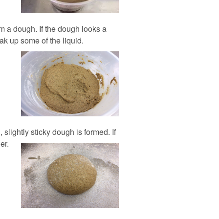
orm a dough. If the dough looks a
soak up some of the liquid.
 slightly sticky dough is formed. If
er.