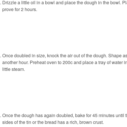
Drizzle a little oil in a bowl and place the dough in the bowl. 
prove for 2 hours.
Once doubled in size, knock the air out of the dough. Shape as
another hour. Preheat oven to 200c and place a tray of water in
little steam.
Once the dough has again doubled, bake for 45 minutes until 
sides of the tin or the bread has a rich, brown crust.