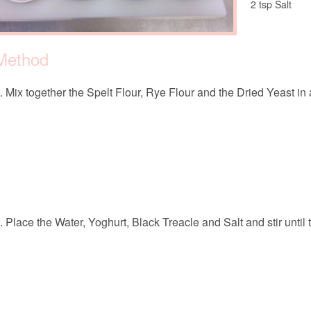
2 tsp Salt
Method
Mix together the Spelt Flour, Rye Flour and the Dried Yeast in 
Place the Water, Yoghurt, Black Treacle and Salt and stir until