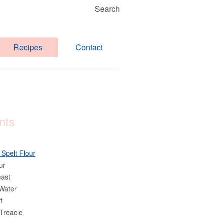
Search
Recipes
Contact
nts
 Spelt Flour
ur
east
Water
t
Treacle