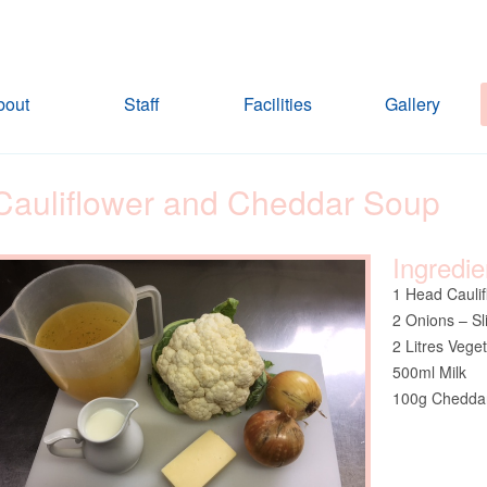
bout
Staff
Facilities
Gallery
Cauliflower and Cheddar Soup
Ingredie
1 Head Caulif
2 Onions – Sl
2 Litres Vege
500ml Milk
100g Cheddar