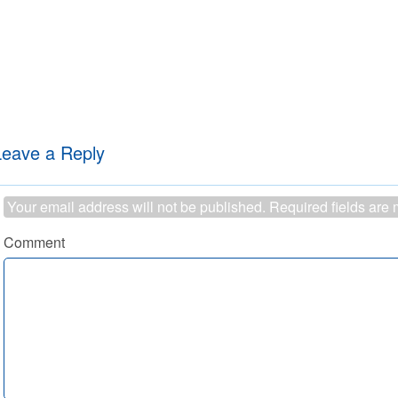
Leave a Reply
Your email address will not be published.
Required fields are
Comment