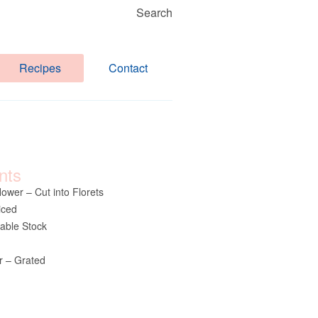
Search
Recipes
Contact
nts
lower – Cut into Florets
iced
table Stock
 – Grated