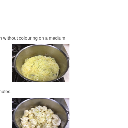
ten without colouring on a medium
nutes.