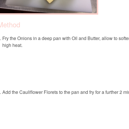
Method
Fry the Onions in a deep pan with Oil and Butter, allow to sof
high heat.
Add the Cauliflower Florets to the pan and fry for a further 2 mi