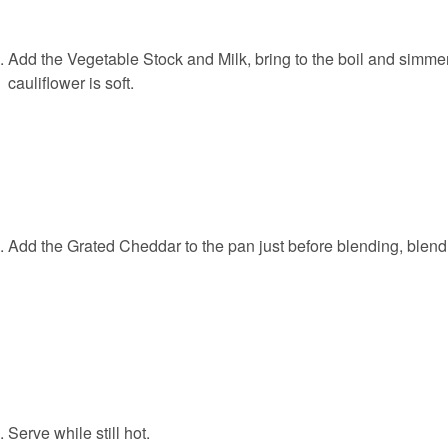
Add the Vegetable Stock and Milk, bring to the boil and simmer 
cauliflower is soft.
Add the Grated Cheddar to the pan just before blending, blend
Serve while still hot.