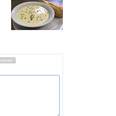
 marked
*