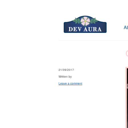
A
21/09/2017
Written by
Leave a comment