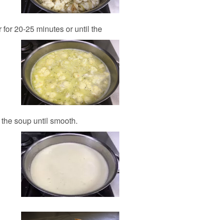
for 20-25 minutes or until the
 the soup until smooth.