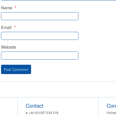
Name
*
Email
*
Website
Contact
Con
Follow
+44 (0)1507 533 218
t: