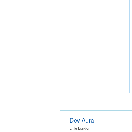
Dev Aura
Little London
,