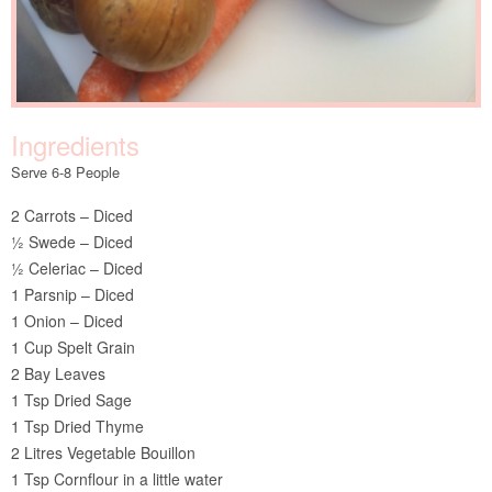
Ingredients
Serve 6-8 People
2 Carrots – Diced
½ Swede – Diced
½ Celeriac – Diced
1 Parsnip – Diced
1 Onion – Diced
1 Cup Spelt Grain
2 Bay Leaves
1 Tsp Dried Sage
1 Tsp Dried Thyme
2 Litres Vegetable Bouillon
1 Tsp Cornflour in a little water