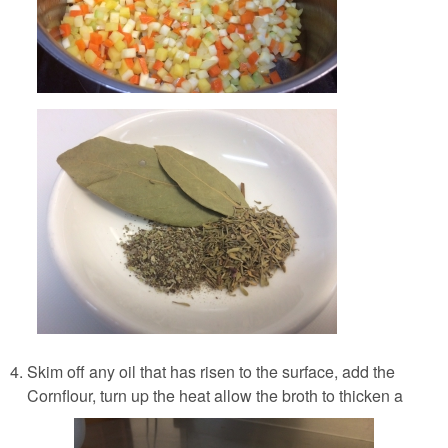
Skim off any oil that has risen to the surface, add the
Cornflour, turn up the heat allow the broth to thicken a