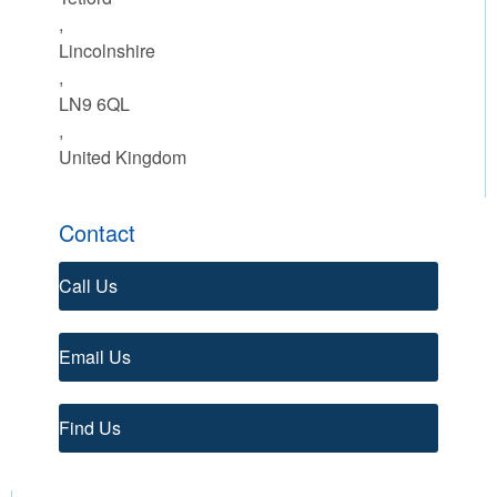
,
Lincolnshire
,
LN9 6QL
,
United Kingdom
Contact
Call Us
Email Us
Find Us