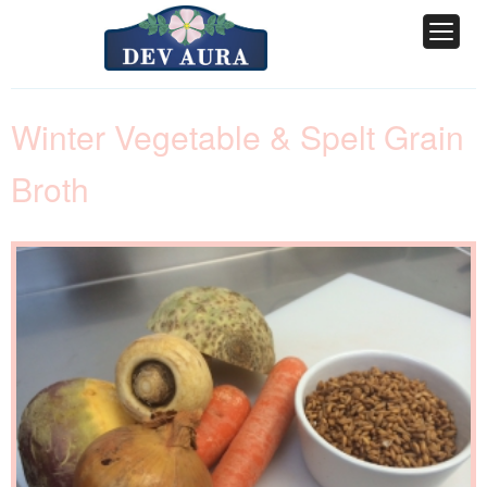
Winter Vegetable & Spelt Grain
Broth