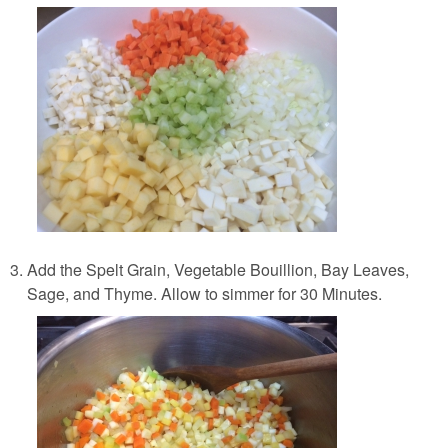
Add the Spelt Grain, Vegetable Bouillion, Bay Leaves,
Sage, and Thyme. Allow to simmer for 30 Minutes.