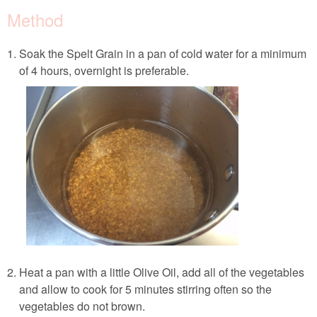
Method
Soak the Spelt Grain in a pan of cold water for a minimum
of 4 hours, overnight is preferable.
Heat a pan with a little Olive Oil, add all of the vegetables
and allow to cook for 5 minutes stirring often so the
vegetables do not brown.