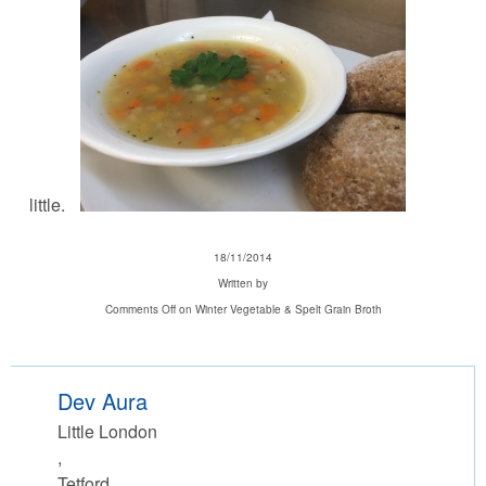
little.
18/11/2014
Written by
Comments Off
on Winter Vegetable & Spelt Grain Broth
Dev Aura
Little London
,
Tetford