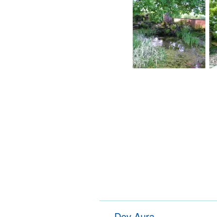
Dev Aura