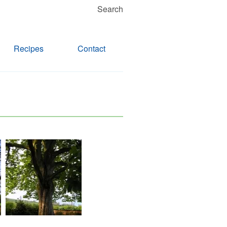
Search
Recipes
Contact