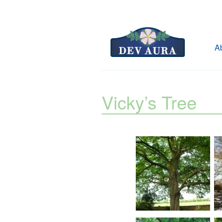
A
Vicky’s Tree