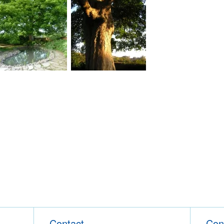
Contact
Con