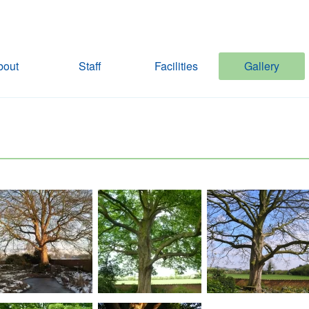
bout
Staff
Facilities
Gallery